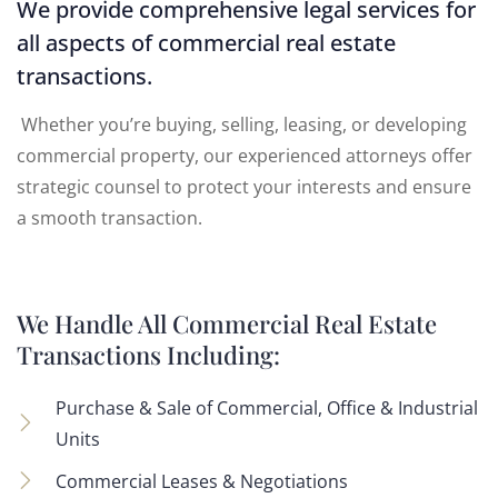
We provide comprehensive legal services for
all aspects of commercial real estate
transactions.
Whether you’re buying, selling, leasing, or developing
commercial property, our experienced attorneys offer
strategic counsel to protect your interests and ensure
a smooth transaction.
We Handle All Commercial Real Estate
Transactions Including:
Purchase & Sale of Commercial, Office & Industrial
Units
Commercial Leases & Negotiations