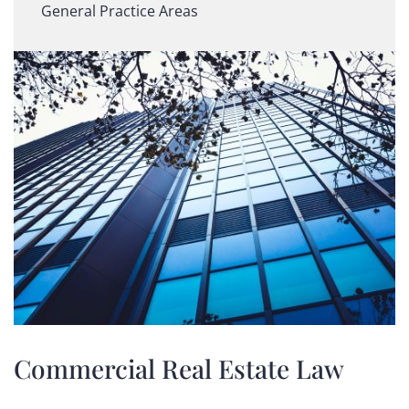
General Practice Areas
Commercial Real Estate Law