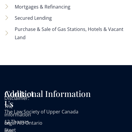
Mortgages & Refinancing
Secured Lending
Purchase & Sale of Gas Stations, Hotels & Vacant
Land
Contact
Additional Information
Disclaimer:
Us
The
The Law Society of Upper Canada
information
12 Thomas
on
Legal Aid Ontario
Steet
this