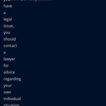
have
a
legal
issue,
you
should
contact
a
lawyer
for
advice
regarding
your
own
individual
situation.