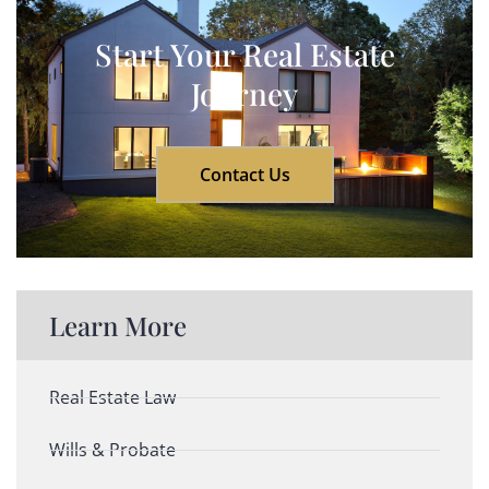
Start Your Real Estate
Journey
Contact Us
Learn More
Real Estate Law
Wills & Probate