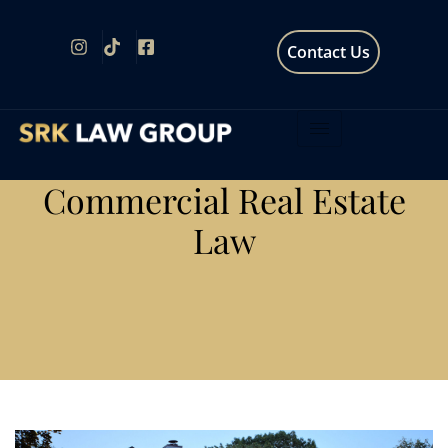
Contact Us
Commercial Real Estate
Law